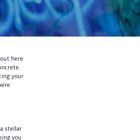
 out here
oncrete.
cing your
here
 stellar
ping you