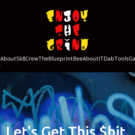
g
About
Sk8Crew
TheBlueprint
BeeAboutIT
DabTools
Ga
Let's Get This $hit.