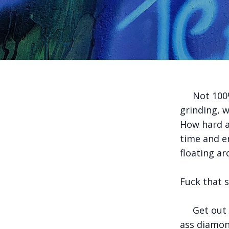
Not 100% s
grinding, 
How hard a
time and en
floating a
Fuck that 
Get out th
ass diamon