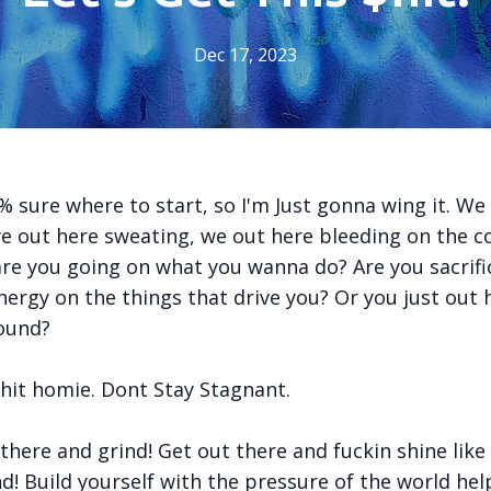
Dec 17, 2023
ure where to start, so I'm Just gonna wing it. We
we out here sweating, we out here bleeding on the c
re you going on what you wanna do? Are you sacrifi
ergy on the things that drive you? Or you just out 
round?
shit homie. Dont Stay Stagnant.
ere and grind! Get out there and fuckin shine like a
d! Build yourself with the pressure of the world hel