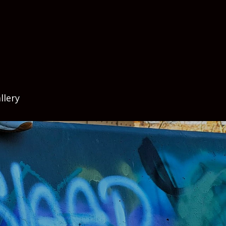
llery