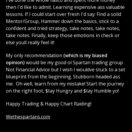
then I'd like to admit. Learning expensive ass valuable
lessons. If I could start over fresh I'd say: Find a solid
Mentor/Group, Hammer down the basics, stick to a
confident and tried strategy, take notes, take notes,
take notes. Finally, keep those emotions in check or
else youll really feel it!
My only recommendation
(which is my biased
opinion)
would be my good ol Spartan trading group.
Not Financial Advice but I wish I wouldve stuck to a set
blueprint from the beginning. Stubborn headed ass
me. Oh well, learn from my mistake! Start the journey
on the right foot, $tay Hungry and $tay Humble yo!
Happy Trading & Happy Chart Raiding!
Wethespartans.com