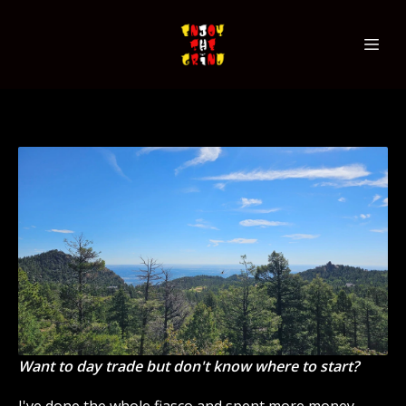
Want to day trade but don't know where to start?
I've done the whole fiasco and spent more money