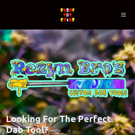
Looking For The Perfect
Dab Tool?