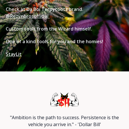
Check at Da Boi Terpytootz brand.
@Rezynbrosofficial
Custom tools from the Wizard himself.
One of a kind tools for you and the homies!
StayLit
"Ambition is the path to success. Persistence is the
vehicle you arrive in." - 'Dollar Bill'